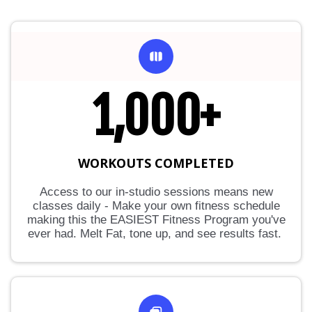
1,000+
WORKOUTS COMPLETED
Access to our in-studio sessions means new
classes daily - Make your own fitness schedule
making this the EASIEST Fitness Program you've
ever had. Melt Fat, tone up, and see results fast.