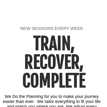
NEW SESSIONS EVERY WEEK
TRAIN,
RECOVER,
COMPLETE
We Do the Planning for you to make your journey
easier than ever. We tailor everything to fit your life
and match you where you are. We adjust every