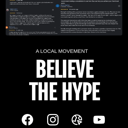
A LOCAL MOVEMENT
BELIEVE
THE HYPE