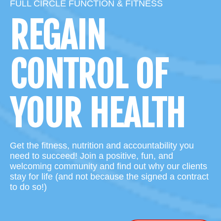
FULL CIRCLE FUNCTION & FITNESS
REGAIN
CONTROL OF
YOUR HEALTH
Get the fitness, nutrition and accountability you
need to succeed! Join a positive, fun, and
welcoming community and find out why our clients
stay for life (and not because the signed a contract
to do so!)