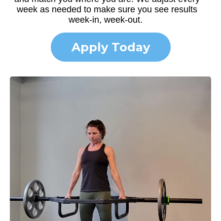
week as needed to make sure you see results
week-in, week-out.
Apply Today