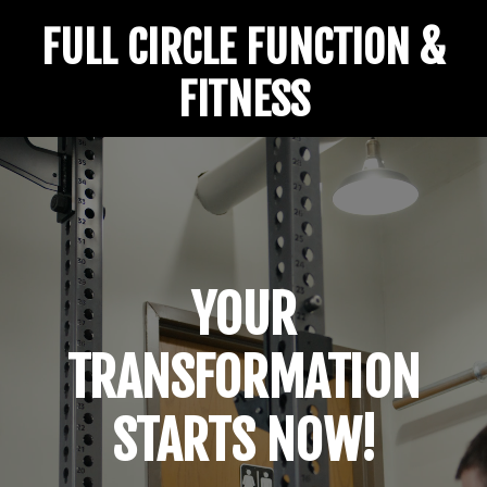
FULL CIRCLE FUNCTION &
FITNESS
YOUR
TRANSFORMATION
STARTS NOW!