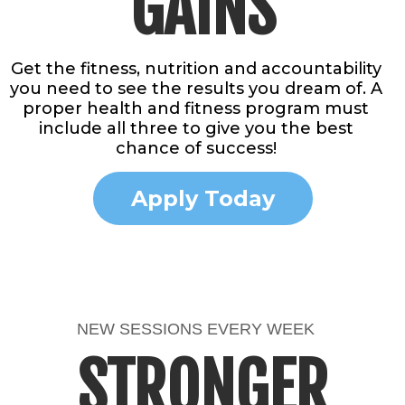
GAINS
Get the fitness, nutrition and accountability
you need to see the results you dream of. A
proper health and fitness program must
include all three to give you the best
chance of success!
Apply Today
NEW SESSIONS EVERY WEEK
STRONGER