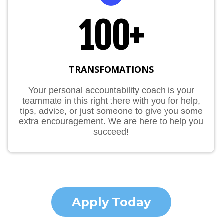
100+
TRANSFOMATIONS
Your personal accountability coach is your
teammate in this right there with you for help,
tips, advice, or just someone to give you some
extra encouragement. We are here to help you
succeed!
Apply Today