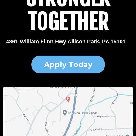
TOGETHER
4361 William Flinn Hwy Allison Park, PA 15101
Apply Today