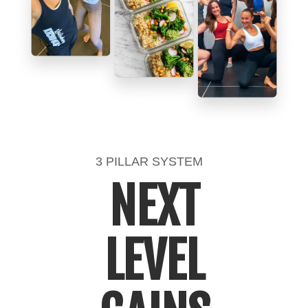
3 PILLAR SYSTEM
NEXT
LEVEL