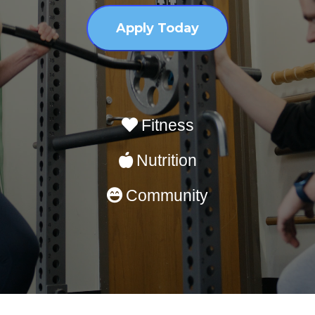
Apply Today
Fitness
Nutrition
Community