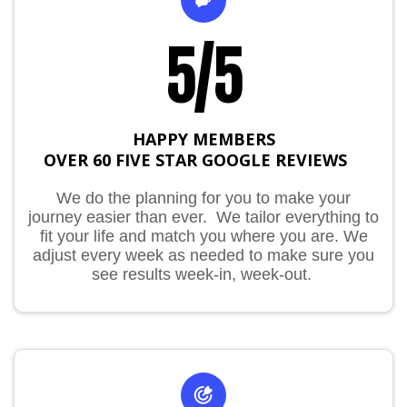
5/5
HAPPY MEMBERS
OVER 60 FIVE STAR GOOGLE REVIEWS
IO
We do the planning for you to make your
journey easier than ever. We tailor everything to
fit your life and match you where you are. We
adjust every week as needed to make sure you
see results week-in, week-out.