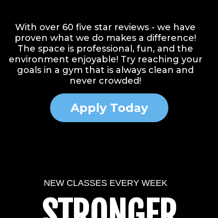
Facebook
Instagram
Website
Youtube
With over 60 five star reviews - we have
proven what we do makes a difference!
The space is professional, fun, and the
environment enjoyable! Try reaching your
goals in a gym that is always clean and
never crowded!
Apply Today
NEW CLASSES EVERY WEEK
STRONGER