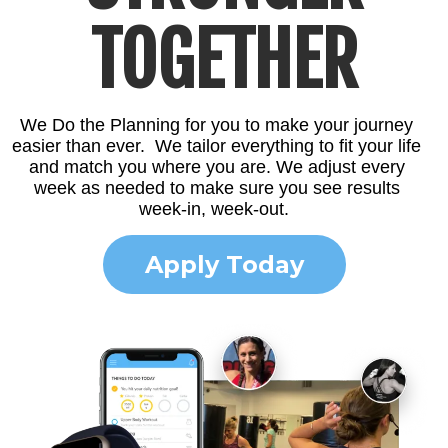
TOGETHER
We Do the Planning for you to make your journey
easier than ever. We tailor everything to fit your life
and match you where you are. We adjust every
week as needed to make sure you see results
week-in, week-out.
Apply Today